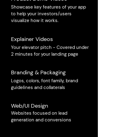
Showcase key features of your app
to help your investors/users
visualize how it works.
Explainer Videos
Your elevator pitch - Covered under
2 minutes for your landing page
Branding & Packaging
Logos, colors, font family, brand
guidelines and collaterals
Web/UI Design
Websites focused on lead
generation and conversions