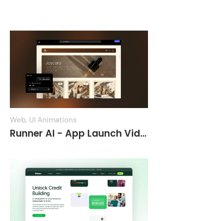
App Demo Videos
Web, UI Animations
Runner AI - App Launch Video