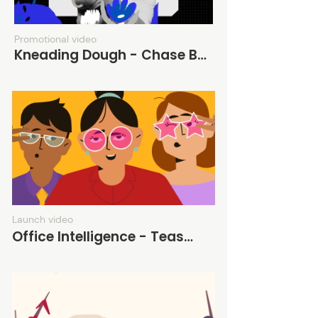
Promotional video
Kneading Dough - Chase Bank
Launch video
Office Intelligence - Teaser