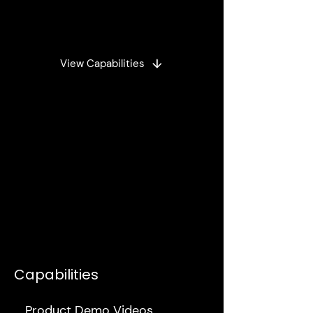
Landing Pages and UI
View Capabilities
Capabilities
Product Demo Videos