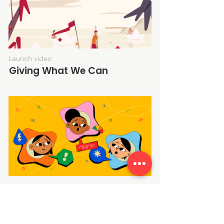
Launch video
Giving What We Can
Launch video
That's Sus