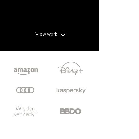
Enquire
View work