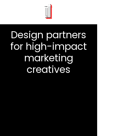
Design partners
for high-impact
marketing
creatives
App Demo Videos
Branding & Packaging
Animated Explainers