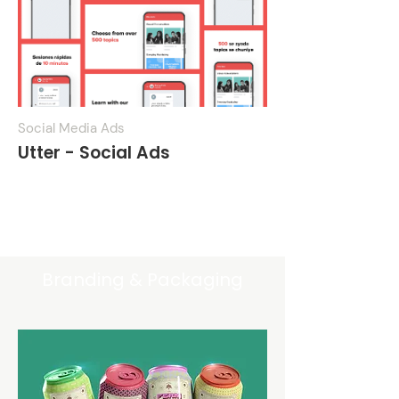
Social Media Ads
Utter - Social Ads
Get pricing
Branding & Packaging