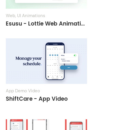
Web, UI Animations
Esusu - Lottie Web Animations
App Demo Video
ShiftCare - App Video