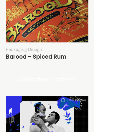
Packaging Design
Barood - Spiced Rum
Animated Content