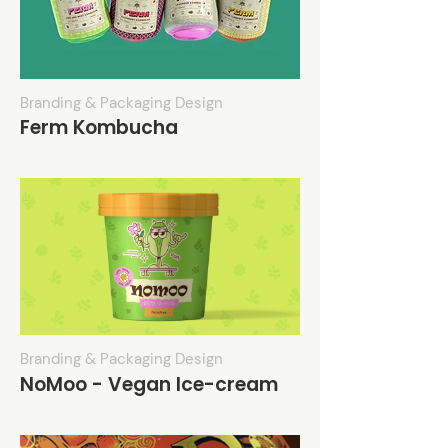
Branding & Packaging Design
Ferm Kombucha
Branding & Packaging Design
NoMoo - Vegan Ice-cream