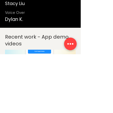
Stacy Liu
Voice Over
Dylan K.
Recent work - App demo
videos
App Demo Video
Eleos Health - App Video