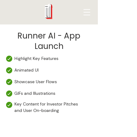
Runner AI - App
Launch
Highlight Key Features
Animated UI
Showcase User Flows
GIFs and Illustrations
Key Content for Investor Pitches
and User On-boarding