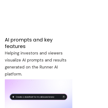
AI prompts and key
features
Helping investors and viewers
visualize AI prompts and results
generated on the Runner AI
platform.