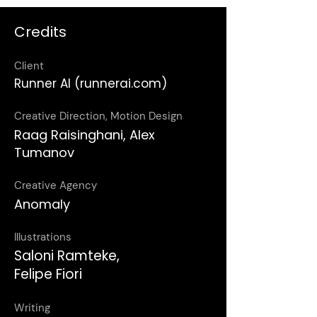
Credits
Client
Runner AI (runnerai.com)
Creative Direction, Motion Design
Raag Raisinghani, Alex
Tumanov
Creative Agency
Anomaly
Illustrations
Saloni Ramteke,
Felipe Fiori
Writing