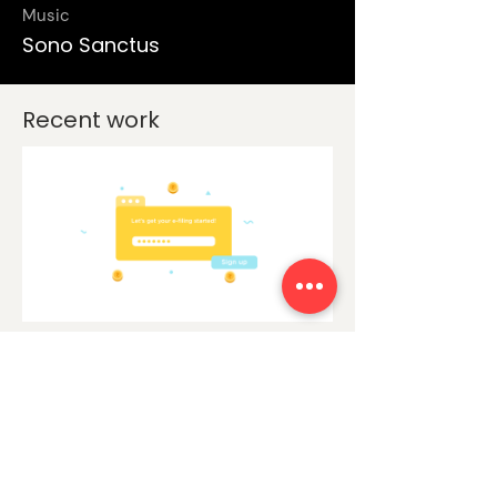
Music
Sono Sanctus
Recent work
Explainer video
clearTax