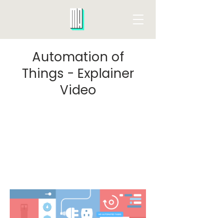
Automation of
Things - Explainer
Video