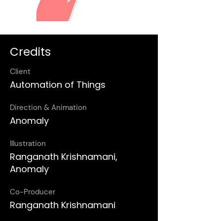
Credits
Client
Automation of Things
Direction & Animation
Anomaly
Illustration
Ranganath Krishnamani,
Anomaly
Co-Producer
Ranganath Krishnamani